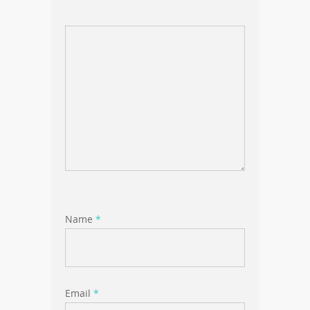
Name
*
Email
*