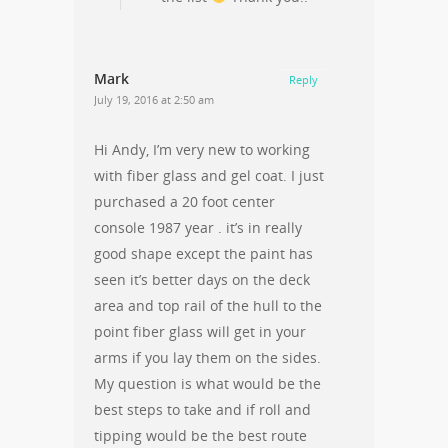
Mark
Reply
July 19, 2016 at 2:50 am
Hi Andy, I’m very new to working
with fiber glass and gel coat. I just
purchased a 20 foot center
console 1987 year . it’s in really
good shape except the paint has
seen it’s better days on the deck
area and top rail of the hull to the
point fiber glass will get in your
arms if you lay them on the sides.
My question is what would be the
best steps to take and if roll and
tipping would be the best route