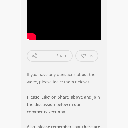
Share
19
If you have any questions about the
video, please leave them below!!
Please ‘Like’ or ‘Share’ above and join
the discussion below in our
comments section!!
Also, please remember that there are