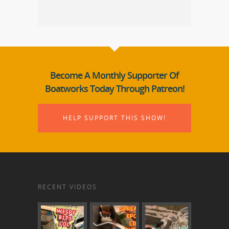
Become A Monthly Supporter Of
Boatworks Today Through Patreon!
HELP SUPPORT THIS SHOW!
RECENT VIDEOS