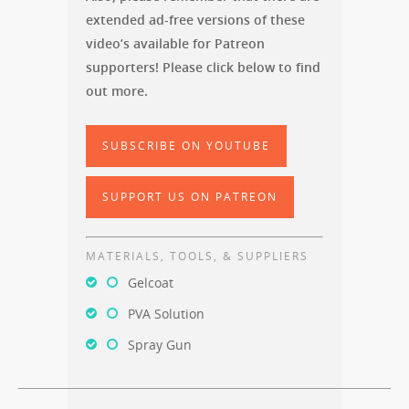
extended ad-free versions of these
video’s available for Patreon
supporters! Please click below to find
out more.
SUBSCRIBE ON YOUTUBE
SUPPORT US ON PATREON
MATERIALS, TOOLS, & SUPPLIERS
Gelcoat
PVA Solution
Spray Gun