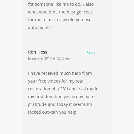
for someone like me to do. ? also
what would be the best gel coat
for me to use. or would you use
auto paint?
Ron Hess
Reply
January 9, 2017 at 12:50 am
I have received much help from
your free videos for my total
restoration of a 28′ Lancer—I made
my first donation yesterday out of
gratitude and today it seems Im
locked out–can you help