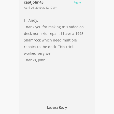
captjohn43
Reply
April 26, 2019 at 12:17 am
Hi Andy,
Thank you for making this video on
deck non-skid repair. I have a 1993
Shamrock which need multiple
repairs to the deck. This trick
worked very well.
Thanks, John
Leave a Reply