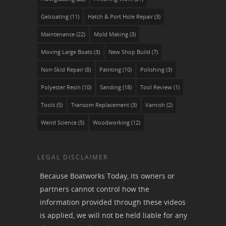
Gelcoating
(11)
Hatch & Port Hole Repair
(3)
Maintenance
(22)
Mold Making
(3)
Moving Large Boats
(3)
New Shop Build
(7)
Non-Skid Repair
(8)
Painting
(10)
Polishing
(3)
Polyester Resin
(10)
Sanding
(18)
Tool Review
(1)
Tools
(5)
Transom Replacement
(3)
Varnish
(2)
Weird Science
(5)
Woodworking
(12)
LEGAL DISCLAIMER
Because Boatworks Today, its owners or
partners cannot control how the
information provided through these videos
is applied, we will not be held liable for any