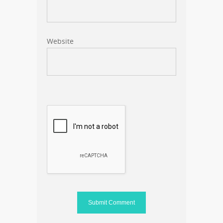
Website