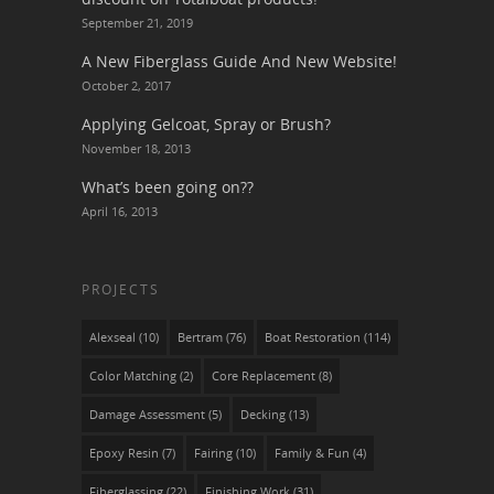
September 21, 2019
A New Fiberglass Guide And New Website!
October 2, 2017
Applying Gelcoat, Spray or Brush?
November 18, 2013
What’s been going on??
April 16, 2013
PROJECTS
Alexseal
(10)
Bertram
(76)
Boat Restoration
(114)
Color Matching
(2)
Core Replacement
(8)
Damage Assessment
(5)
Decking
(13)
Epoxy Resin
(7)
Fairing
(10)
Family & Fun
(4)
Fiberglassing
(22)
Finishing Work
(31)