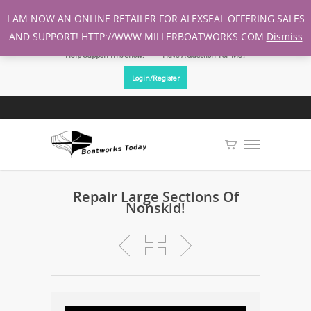
I AM NOW AN ONLINE RETAILER FOR ALEXSEAL OFFERING SALES
AND SUPPORT! HTTP://WWW.MILLERBOATWORKS.COM
Dismiss
Help Support This Show!
Have A Question For Me?
Login/Register
Repair Large Sections Of
Nonskid!