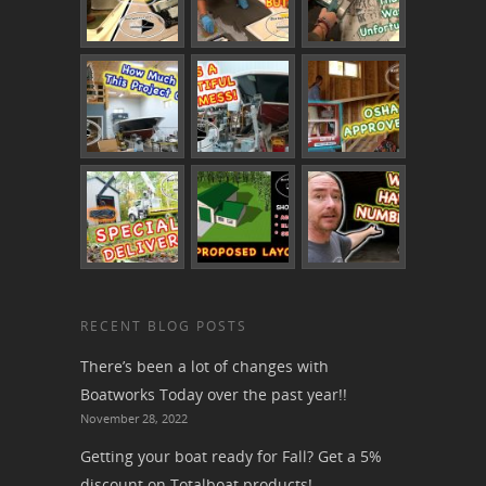
RECENT BLOG POSTS
There’s been a lot of changes with
Boatworks Today over the past year!!
November 28, 2022
Getting your boat ready for Fall? Get a 5%
discount on Totalboat products!