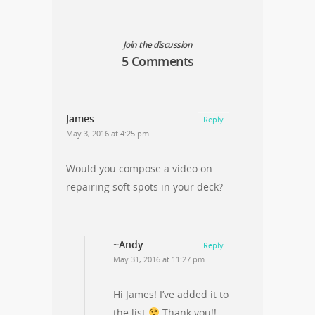
Join the discussion
5 Comments
James
Reply
May 3, 2016 at 4:25 pm
Would you compose a video on
repairing soft spots in your deck?
~Andy
Reply
May 31, 2016 at 11:27 pm
Hi James! I’ve added it to
the list
Thank you!!