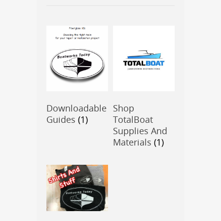
Downloadable
Shop
Guides
(1)
TotalBoat
Supplies And
Materials
(1)