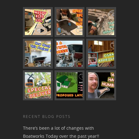
RECENT BLOG POSTS
There’s been a lot of changes with
Boatworks Today over the past year!!