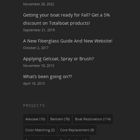
November 28, 2022
Getting your boat ready for Fall? Get a 5%
discount on Totalboat products!
September 21, 2019
A New Fiberglass Guide And New Website!
October 2, 2017
Applying Gelcoat, Spray or Brush?
November 18, 2013
What’s been going on??
April 16, 2013
PROJECTS
Alexseal
(10)
Bertram
(76)
Boat Restoration
(114)
Color Matching
(2)
Core Replacement
(8)