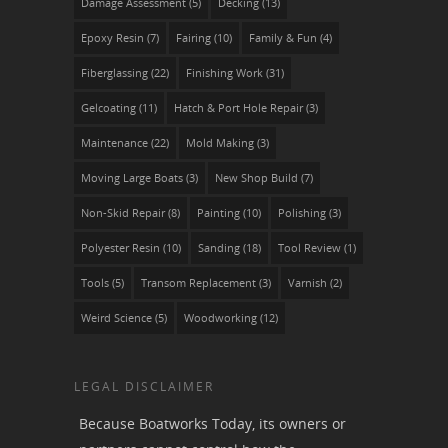
Damage Assessment
(5)
Decking
(13)
Epoxy Resin
(7)
Fairing
(10)
Family & Fun
(4)
Fiberglassing
(22)
Finishing Work
(31)
Gelcoating
(11)
Hatch & Port Hole Repair
(3)
Maintenance
(22)
Mold Making
(3)
Moving Large Boats
(3)
New Shop Build
(7)
Non-Skid Repair
(8)
Painting
(10)
Polishing
(3)
Polyester Resin
(10)
Sanding
(18)
Tool Review
(1)
Tools
(5)
Transom Replacement
(3)
Varnish
(2)
Weird Science
(5)
Woodworking
(12)
LEGAL DISCLAIMER
Because Boatworks Today, its owners or