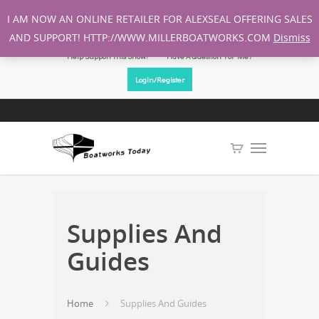
I AM NOW AN ONLINE RETAILER FOR ALEXSEAL OFFERING SALES
AND SUPPORT! HTTP://WWW.MILLERBOATWORKS.COM
Dismiss
Help Support This Show!
Have A Question For Me?
Login/Register
Supplies And
Guides
Home
Supplies And Guides