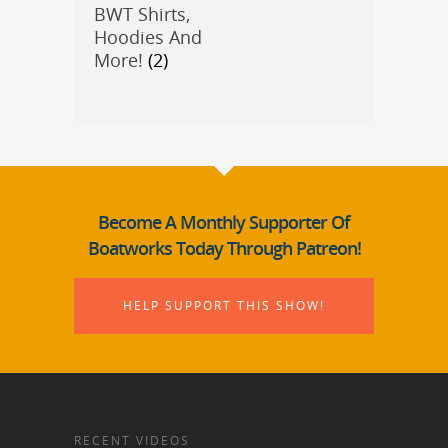
BWT Shirts,
Hoodies And
More!
(2)
Become A Monthly Supporter Of
Boatworks Today Through Patreon!
HELP SUPPORT THIS SHOW!
RECENT VIDEOS