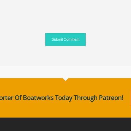
rter Of Boatworks Today Through Patreon!