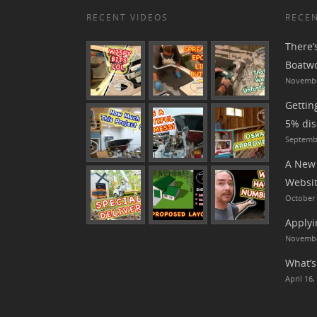
RECENT VIDEOS
RECEN
There’
Boatwo
Novembe
Gettin
5% dis
Septembe
A New 
Websit
October 
Applyi
Novembe
What’s
April 16,