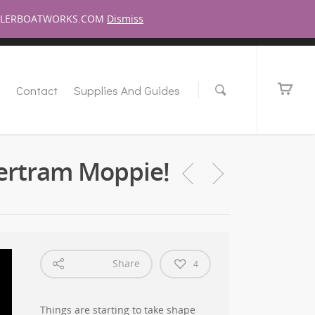
pport This Show!
Have A Question For Me?
Login/Register
MILLERBOATWORKS.COM
Dismiss
s
Contact
Supplies And Guides
ertram Moppie!
Share
4
Things are starting to take shape