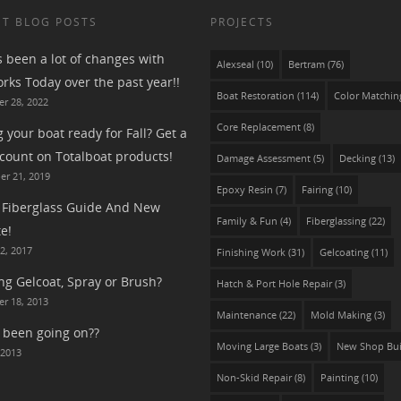
T BLOG POSTS
PROJECTS
s been a lot of changes with
Alexseal
(10)
Bertram
(76)
rks Today over the past year!!
Boat Restoration
(114)
Color Matchin
r 28, 2022
Core Replacement
(8)
g your boat ready for Fall? Get a
count on Totalboat products!
Damage Assessment
(5)
Decking
(13)
r 21, 2019
Epoxy Resin
(7)
Fairing
(10)
Fiberglass Guide And New
Family & Fun
(4)
Fiberglassing
(22)
e!
2, 2017
Finishing Work
(31)
Gelcoating
(11)
ng Gelcoat, Spray or Brush?
Hatch & Port Hole Repair
(3)
r 18, 2013
Maintenance
(22)
Mold Making
(3)
 been going on??
Moving Large Boats
(3)
New Shop Bui
 2013
Non-Skid Repair
(8)
Painting
(10)