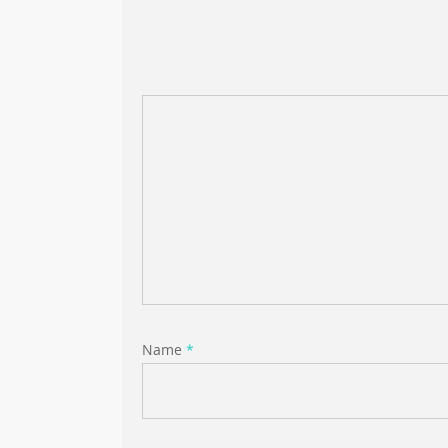
Name
*