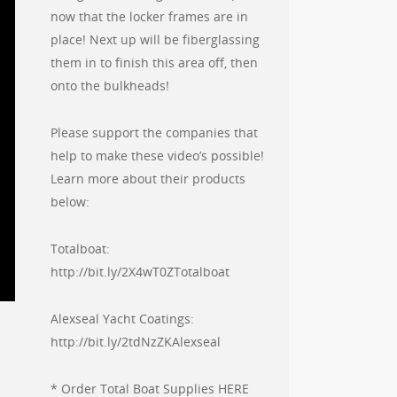
now that the locker frames are in
place! Next up will be fiberglassing
them in to finish this area off, then
onto the bulkheads!
Please support the companies that
help to make these video’s possible!
Learn more about their products
below:
Totalboat:
http://bit.ly/2X4wT0ZTotalboat
Alexseal Yacht Coatings:
http://bit.ly/2tdNzZKAlexseal
* Order Total Boat Supplies HERE