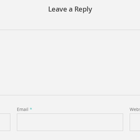
Leave a Reply
Email
*
Webs