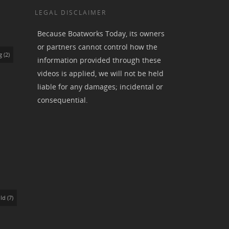
LEGAL DISCLAIMER
Because Boatworks Today, its owners
or partners cannot control how the
g
(2)
information provided through these
videos is applied, we will not be held
liable for any damages; incidental or
consequential.
ld
(7)