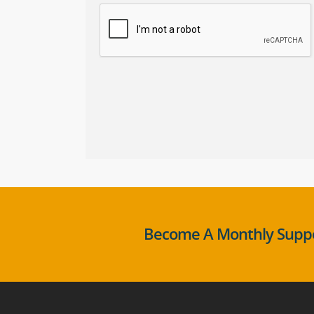
Become A Monthly Suppo