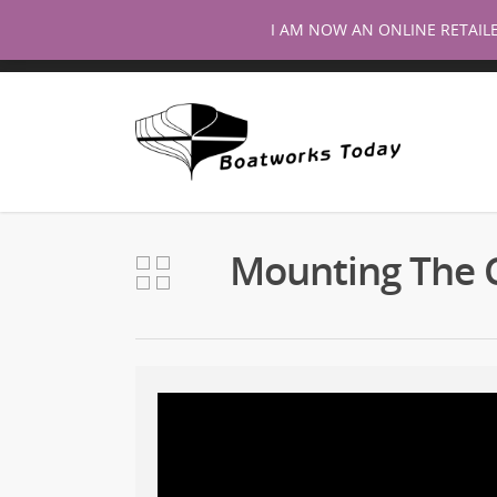
I AM NOW AN ONLINE RETAIL
Mounting The 