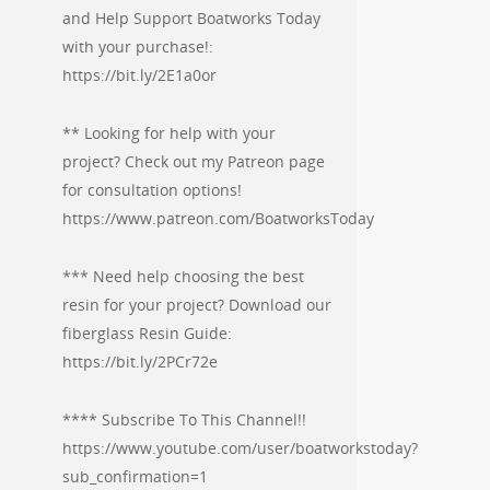
and Help Support Boatworks Today
with your purchase!:
https://bit.ly/2E1a0or
** Looking for help with your
project? Check out my Patreon page
for consultation options!
https://www.patreon.com/BoatworksToday
*** Need help choosing the best
resin for your project? Download our
fiberglass Resin Guide:
https://bit.ly/2PCr72e
**** Subscribe To This Channel!!
https://www.youtube.com/user/boatworkstoday?
sub_confirmation=1