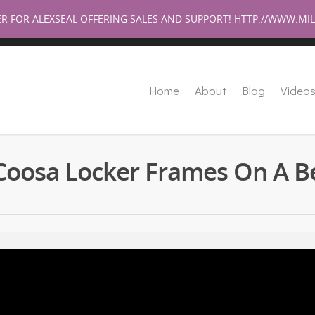
Help Su
ER FOR ALEXSEAL OFFERING SALES AND SUPPORT! HTTP://WWW.
Home
About
Blog
Video
Coosa Locker Frames On A B