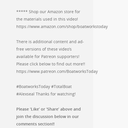
***** Shop our Amazon store for
the materials used in this video!
https://www.amazon.com/shop/boatworkstoday
There is additional content and ad-
free versions of these video’s
available for Patreon supporters!
Please click below to find out more!!
https://www.patreon.com/BoatworksToday
#BoatworksToday #TotalBoat
#Alexseal Thanks for watching!
Please ‘Like’ or ‘Share’ above and
join the discussion below in our
comments section!!