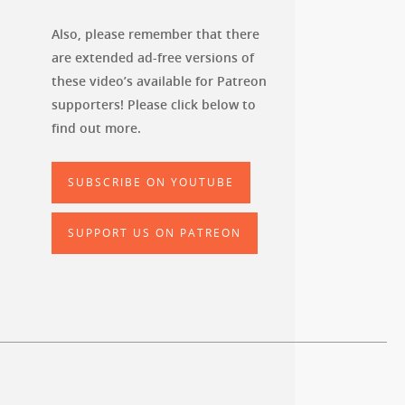
Also, please remember that there
are extended ad-free versions of
these video’s available for Patreon
supporters! Please click below to
find out more.
SUBSCRIBE ON YOUTUBE
SUPPORT US ON PATREON