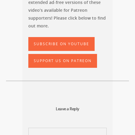
extended ad-free versions of these
video’s available for Patreon
supporters! Please click below to find
out more.
SUBSCRIBE ON YOUTUBE
SUPPORT US ON PATREON
Leave a Reply