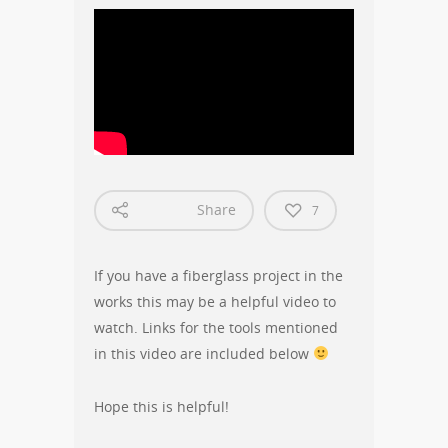
Share
7
If you have a fiberglass project in the
works this may be a helpful video to
watch. Links for the tools mentioned
in this video are included below
Hope this is helpful!