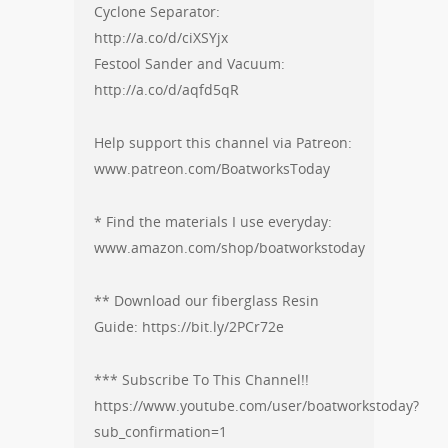
Cyclone Separator:
http://a.co/d/ciXSYjx
Festool Sander and Vacuum:
http://a.co/d/aqfd5qR
Help support this channel via Patreon:
www.patreon.com/BoatworksToday
* Find the materials I use everyday:
www.amazon.com/shop/boatworkstoday
** Download our fiberglass Resin
Guide: https://bit.ly/2PCr72e
*** Subscribe To This Channel!!
https://www.youtube.com/user/boatworkstoday?
sub_confirmation=1