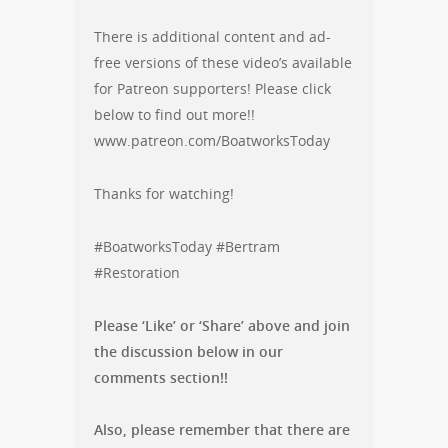
There is additional content and ad-
free versions of these video’s available
for Patreon supporters! Please click
below to find out more!!
www.patreon.com/BoatworksToday
Thanks for watching!
#BoatworksToday #Bertram
#Restoration
Please ‘Like’ or ‘Share’ above and join
the discussion below in our
comments section!!
Also, please remember that there are