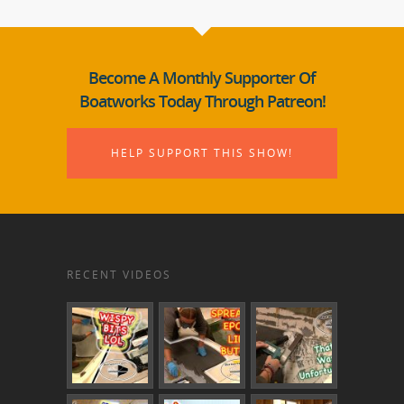
Become A Monthly Supporter Of
Boatworks Today Through Patreon!
HELP SUPPORT THIS SHOW!
RECENT VIDEOS