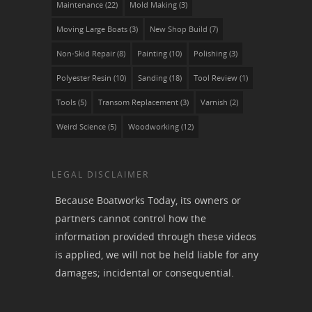
Maintenance
(22)
Mold Making
(3)
Moving Large Boats
(3)
New Shop Build
(7)
Non-Skid Repair
(8)
Painting
(10)
Polishing
(3)
Polyester Resin
(10)
Sanding
(18)
Tool Review
(1)
Tools
(5)
Transom Replacement
(3)
Varnish
(2)
Weird Science
(5)
Woodworking
(12)
LEGAL DISCLAIMER
Because Boatworks Today, its owners or
partners cannot control how the
information provided through these videos
is applied, we will not be held liable for any
damages; incidental or consequential.