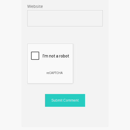
Website