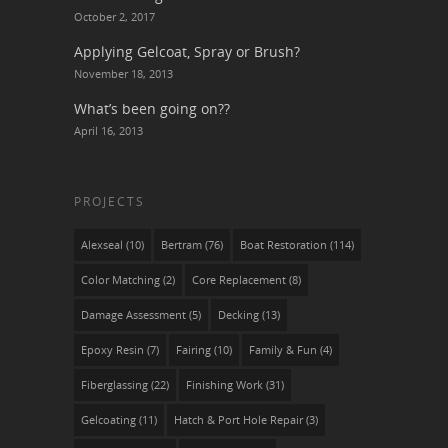
October 2, 2017
Applying Gelcoat, Spray or Brush?
November 18, 2013
What’s been going on??
April 16, 2013
PROJECTS
Alexseal
(10)
Bertram
(76)
Boat Restoration
(114)
Color Matching
(2)
Core Replacement
(8)
Damage Assessment
(5)
Decking
(13)
Epoxy Resin
(7)
Fairing
(10)
Family & Fun
(4)
Fiberglassing
(22)
Finishing Work
(31)
Gelcoating
(11)
Hatch & Port Hole Repair
(3)