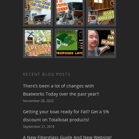
RECENT BLOG POSTS
There’s been a lot of changes with
Boatworks Today over the past year!!
November 28, 2022
Getting your boat ready for Fall? Get a 5%
discount on Totalboat products!
September 21, 2019
A New Fiberglass Guide And New Website!