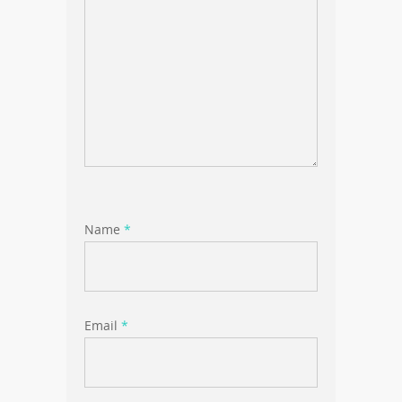
Name
*
Email
*