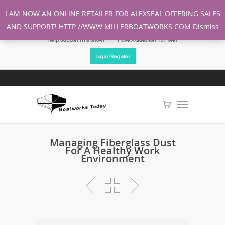
I AM NOW AN ONLINE RETAILER FOR ALEXSEAL OFFERING SALES
AND SUPPORT! HTTP://WWW.MILLERBOATWORKS.COM
Dismiss
Help Support This Show!
Have A Question For Me?
Login/Register
Managing Fiberglass Dust
For A Healthy Work
Environment