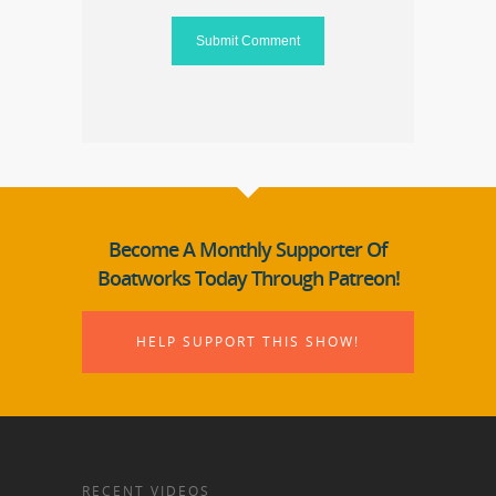
Become A Monthly Supporter Of
Boatworks Today Through Patreon!
HELP SUPPORT THIS SHOW!
RECENT VIDEOS