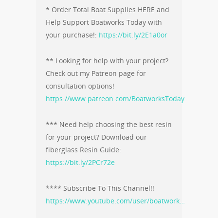
* Order Total Boat Supplies HERE and
Help Support Boatworks Today with
your purchase!:
https://bit.ly/2E1a0or
** Looking for help with your project?
Check out my Patreon page for
consultation options!
https://www.patreon.com/BoatworksToday
*** Need help choosing the best resin
for your project? Download our
fiberglass Resin Guide:
https://bit.ly/2PCr72e
**** Subscribe To This Channel!!
https://www.youtube.com/user/boatwork…