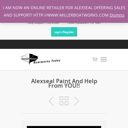
I AM NOW AN ONLINE RETAILER FOR ALEXSEAL OFFERING SALES
AND SUPPORT! HTTP://WWW.MILLERBOATWORKS.COM
Dismiss
Help Support This Show!
Have A Question For Me?
Login/Register
Alexseal Paint And Help
From YOU!!