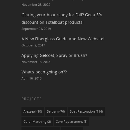
November 28, 2022
Getting your boat ready for Fall? Get a 5%
discount on Totalboat products!
September 21, 2019
A New Fiberglass Guide And New Website!
October 2, 2017
Applying Gelcoat, Spray or Brush?
November 18, 2013
What’s been going on??
April 16, 2013
PROJECTS
Alexseal
(10)
Bertram
(76)
Boat Restoration
(114)
Color Matching
(2)
Core Replacement
(8)