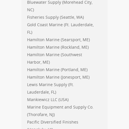
Bluewater Supply (Morehead City,
NC)
Fisheries Supply (Seattle, WA)
Gold Coast Marine (Ft. Lauderdale,
FL)
Hamilton Marine (Searsport, ME)
Hamilton Marine (Rockland, ME)
Hamilton Marine (Southwest
Harbor, ME)
Hamilton Marine (Portland, ME)
Hamilton Marine (Jonesport, ME)
Lewis Marine Supply (Ft.
Lauderdale, FL)
Mankiewicz LLC (USA)
Marine Equipment and Supply Co.
(Thorofare, NJ)
Pacific Diversified Finishes