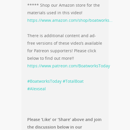
***** Shop our Amazon store for the
materials used in this video!
https://www.amazon.com/shop/boatworks…
There is additional content and ad-
free versions of these video’s available
for Patreon supporters! Please click
below to find out more!!
https://www.patreon.com/BoatworksToday
#BoatworksToday
#TotalBoat
#Alexseal
Please ‘Like’ or ‘Share’ above and join
the discussion below in our