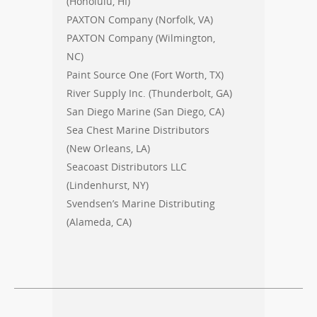
(Honolulu, HI)
PAXTON Company (Norfolk, VA)
PAXTON Company (Wilmington,
NC)
Paint Source One (Fort Worth, TX)
River Supply Inc. (Thunderbolt, GA)
San Diego Marine (San Diego, CA)
Sea Chest Marine Distributors
(New Orleans, LA)
Seacoast Distributors LLC
(Lindenhurst, NY)
Svendsen’s Marine Distributing
(Alameda, CA)