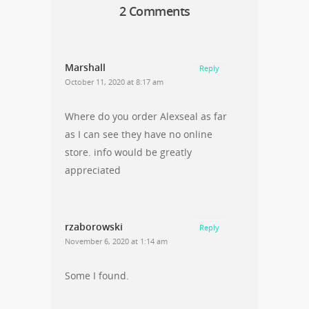
2 Comments
Marshall
Reply
October 11, 2020 at 8:17 am
Where do you order Alexseal as far
as I can see they have no online
store. info would be greatly
appreciated
rzaborowski
Reply
November 6, 2020 at 1:14 am
Some I found.