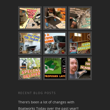
RECENT BLOG POSTS
There’s been a lot of changes with
Boatworks Today over the past year!!