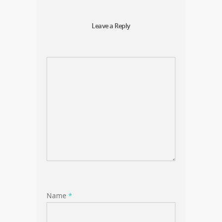
Leave a Reply
Name
*