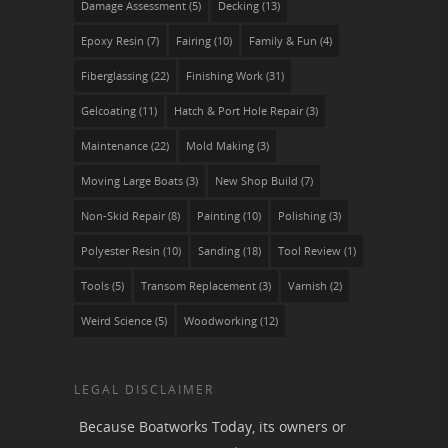
Damage Assessment
(5)
Decking
(13)
Epoxy Resin
(7)
Fairing
(10)
Family & Fun
(4)
Fiberglassing
(22)
Finishing Work
(31)
Gelcoating
(11)
Hatch & Port Hole Repair
(3)
Maintenance
(22)
Mold Making
(3)
Moving Large Boats
(3)
New Shop Build
(7)
Non-Skid Repair
(8)
Painting
(10)
Polishing
(3)
Polyester Resin
(10)
Sanding
(18)
Tool Review
(1)
Tools
(5)
Transom Replacement
(3)
Varnish
(2)
Weird Science
(5)
Woodworking
(12)
LEGAL DISCLAIMER
Because Boatworks Today, its owners or