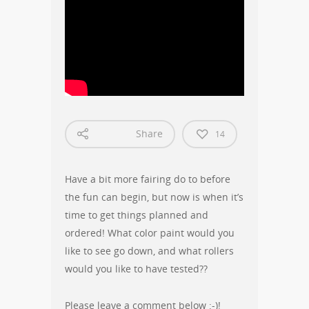
Share
14
Have a bit more fairing do to before
the fun can begin, but now is when it’s
time to get things planned and
ordered! What color paint would you
like to see go down, and what rollers
would you like to have tested??
Please leave a comment below :-)!