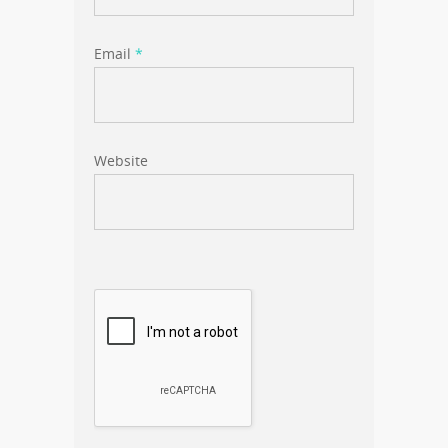
Email
*
Website