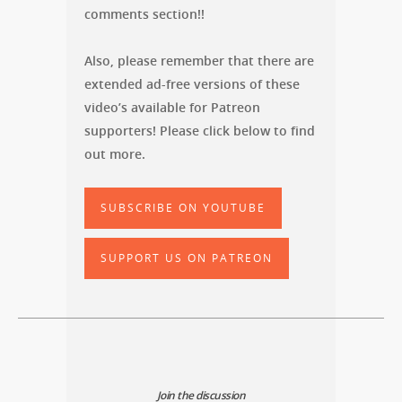
comments section!!
Also, please remember that there are
extended ad-free versions of these
video’s available for Patreon
supporters! Please click below to find
out more.
SUBSCRIBE ON YOUTUBE
SUPPORT US ON PATREON
Join the discussion