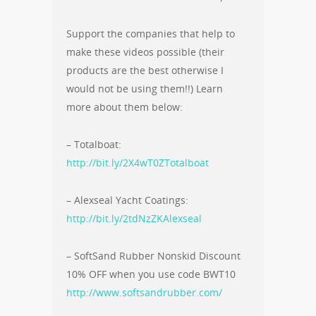
Support the companies that help to
make these videos possible (their
products are the best otherwise I
would not be using them!!) Learn
more about them below:
– Totalboat:
http://bit.ly/2X4wT0ZTotalboat
– Alexseal Yacht Coatings:
http://bit.ly/2tdNzZKAlexseal
– SoftSand Rubber Nonskid Discount
10% OFF when you use code BWT10
http://www.softsandrubber.com/